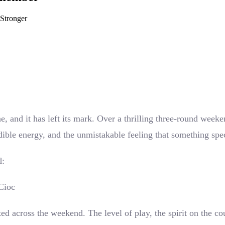
Stronger
 and it has left its mark. Over a thrilling three-round weeke
ble energy, and the unmistakable feeling that something speci
d:
Cioc
ed across the weekend. The level of play, the spirit on the c