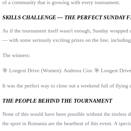
of a community that is growing with every tournament.
SKILLS CHALLENGE — THE PERFECT SUNDAY F
As if the tournament itself wasn't enough, Sunday wrapped u
— with some seriously exciting prizes on the line, includin
The winners:
🎯 Longest Drive (Women): Andreea Cioc 🎯 Longest Drive
It was the perfect way to close out a weekend full of flying 
THE PEOPLE BEHIND THE TOURNAMENT
None of this would have been possible without the tireless
the sport in Romania are the heartbeat of this event. A spe