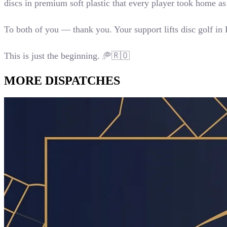
discs in premium soft plastic that every player took home 
To both of you — thank you. Your support lifts disc golf in
This is just the beginning. 🥏🇷🇴
MORE
DISPATCHES