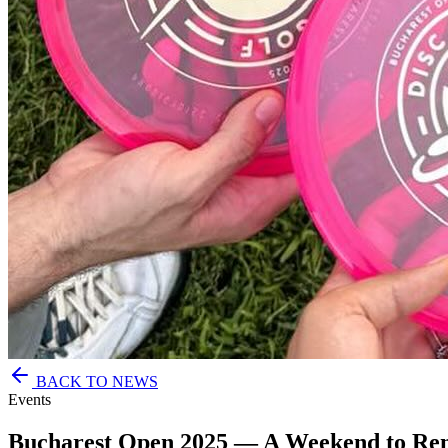
BACK TO NEWS
Events
Bucharest Open 2025 — A Weekend to R