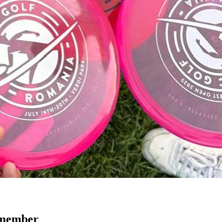
emember