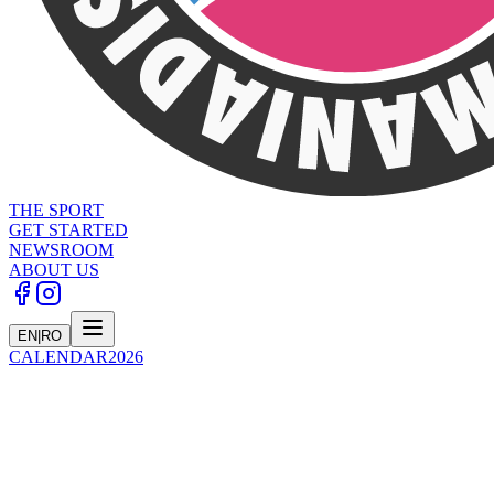
THE SPORT
GET STARTED
NEWSROOM
ABOUT US
EN
|
RO
CALENDAR
2026