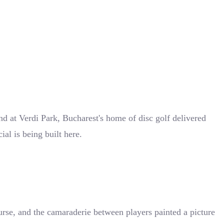
nd at Verdi Park, Bucharest's home of disc golf delivered
al is being built here.
ourse, and the camaraderie between players painted a picture