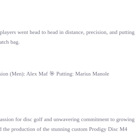
layers went head to head in distance, precision, and putting
atch bag.
sion (Men): Alex Maf 🎯 Putting: Marius Manole
 passion for disc golf and unwavering commitment to growing
ed the production of the stunning custom Prodigy Disc M4