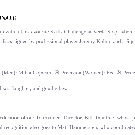
INALE
p with a fan-favourite Skills Challenge at Verde Stop, where p
g discs signed by professional player Jeremy Koling and a Squ
 (Men): Mihai Cojocaru 🎯 Precision (Women): Eea 🎯 Preci
discs, laughter, and good vibes.
 dedication of our Tournament Director, Bill Rountree, whose
cial recognition also goes to Matt Hammersten, who coordinat