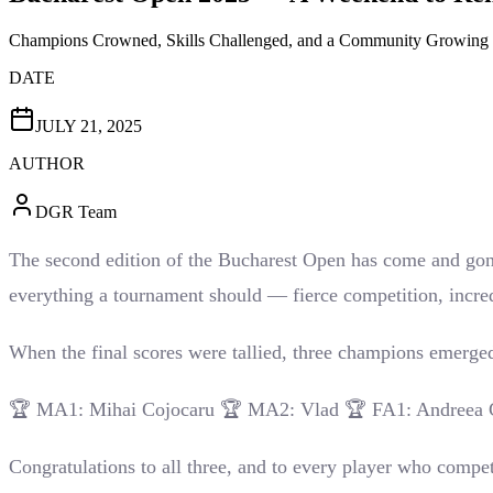
Champions Crowned, Skills Challenged, and a Community Growing 
DATE
JULY 21, 2025
AUTHOR
DGR Team
The second edition of the Bucharest Open has come and gone,
everything a tournament should — fierce competition, incredi
When the final scores were tallied, three champions emerge
🏆 MA1: Mihai Cojocaru 🏆 MA2: Vlad 🏆 FA1: Andreea 
Congratulations to all three, and to every player who compet