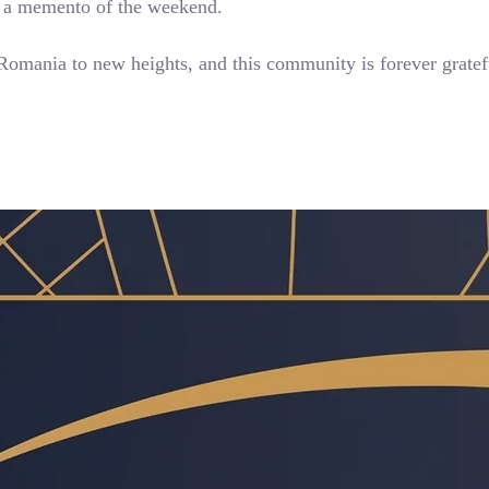
as a memento of the weekend.
 Romania to new heights, and this community is forever gratef