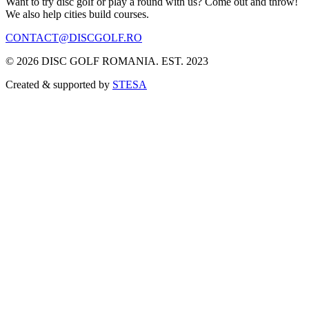
Want to try disc golf or play a round with us? Come out and throw!
We also help cities build courses.
CONTACT@DISCGOLF.RO
©
2026
DISC GOLF ROMANIA. EST. 2023
Created & supported by
STESA