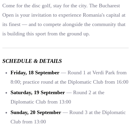
Come for the disc golf, stay for the city. The Bucharest
Open is your invitation to experience Romania's capital at
its finest — and to compete alongside the community that
is building this sport from the ground up.
SCHEDULE & DETAILS
Friday, 18 September
— Round 1 at Verdi Park from
8:00; practice round at the Diplomatic Club from 16:00
Saturday, 19 September
— Round 2 at the
Diplomatic Club from 13:00
Sunday, 20 September
— Round 3 at the Diplomatic
Club from 13:00