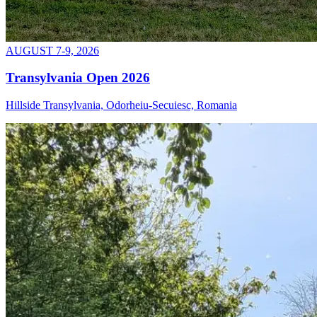
AUGUST 7-9, 2026
Transylvania Open 2026
Hillside Transylvania, Odorheiu-Secuiesc, Romania