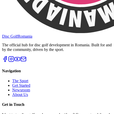
Disc Golf
Romania
The official hub for disc golf development in Romania. Built for and
by the community, driven by the sport.
Navigation
The Sport
Get Started
Newsroom
About Us
Get in Touch