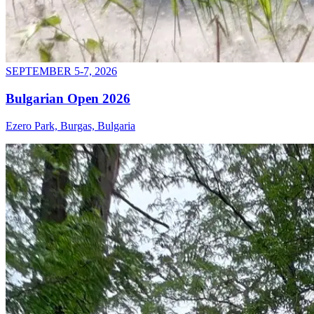
SEPTEMBER 5-7, 2026
Bulgarian Open 2026
Ezero Park, Burgas, Bulgaria