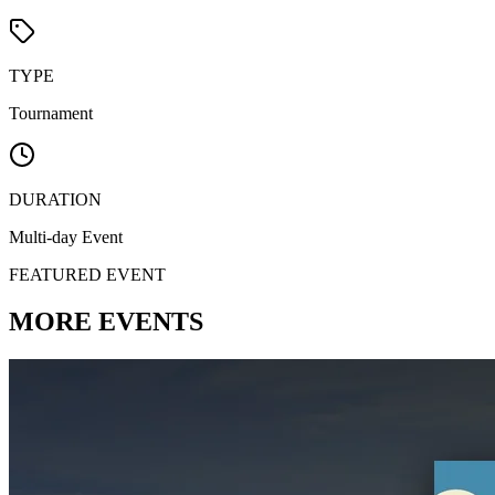
TYPE
Tournament
DURATION
Multi-day Event
FEATURED EVENT
MORE
EVENTS