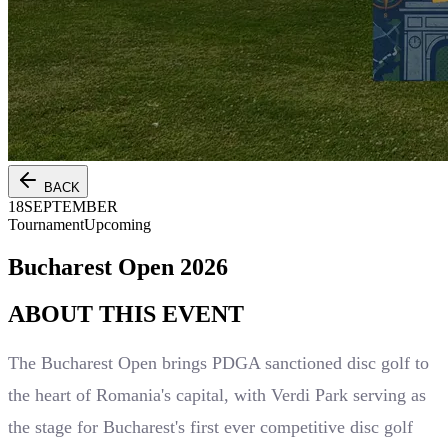
BACK
18
SEPTEMBER
Tournament
Upcoming
Bucharest Open 2026
ABOUT THIS
EVENT
The Bucharest Open brings PDGA sanctioned disc golf to
the heart of Romania's capital, with Verdi Park serving as
the stage for Bucharest's first ever competitive disc golf