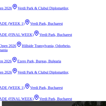
i Park & Clubul Diplomaților,
)
Verdi Park, Bucharest
WEEK)
Verdi Park, Bucharest
illside Transylvania, Odorheiu-
o Park, Burgas, Bulgaria
i Park & Clubul Diplomaților,
)
Verdi Park, Bucharest
WEEK)
Verdi Park, Bucharest