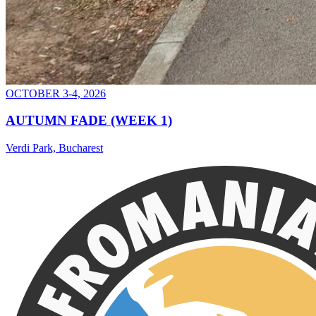
OCTOBER 3-4, 2026
AUTUMN FADE (WEEK 1)
Verdi Park, Bucharest