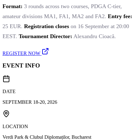
Format:
3 rounds across two courses, PDGA C-tier,
amateur divisions MA1, FA1, MA2 and FA2.
Entry fee:
25 EUR.
Registration closes
on 16 September at 20:00
EEST.
Tournament Director:
Alexandru Cioacă.
REGISTER NOW
EVENT INFO
DATE
SEPTEMBER 18-20, 2026
LOCATION
Verdi Park & Clubul Diplomaților, Bucharest