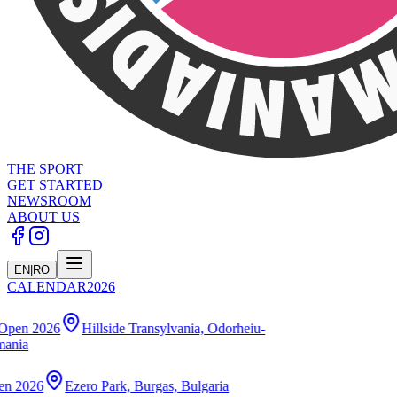
THE SPORT
GET STARTED
NEWSROOM
ABOUT US
EN
|
RO
CALENDAR
2026
illside Transylvania, Odorheiu-
o Park, Burgas, Bulgaria