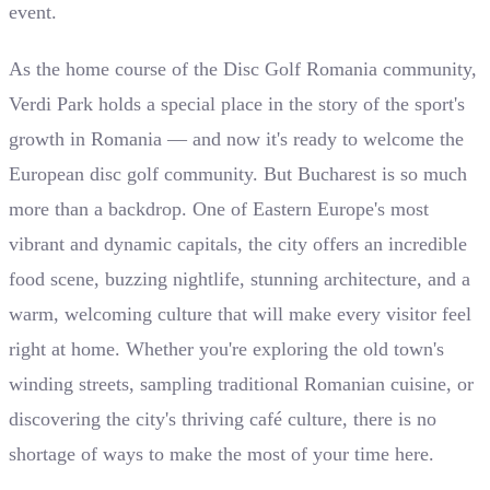
event.
As the home course of the Disc Golf Romania community,
Verdi Park holds a special place in the story of the sport's
growth in Romania — and now it's ready to welcome the
European disc golf community. But Bucharest is so much
more than a backdrop. One of Eastern Europe's most
vibrant and dynamic capitals, the city offers an incredible
food scene, buzzing nightlife, stunning architecture, and a
warm, welcoming culture that will make every visitor feel
right at home. Whether you're exploring the old town's
winding streets, sampling traditional Romanian cuisine, or
discovering the city's thriving café culture, there is no
shortage of ways to make the most of your time here.